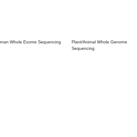
man Whole Exome Sequencing
Plant/Animal Whole Genome
Sequencing