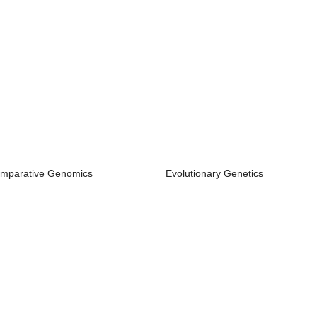
mparative Genomics
Evolutionary Genetics