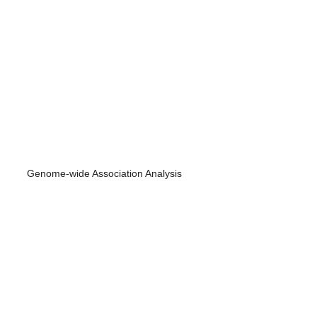
Genome-wide Association Analysis