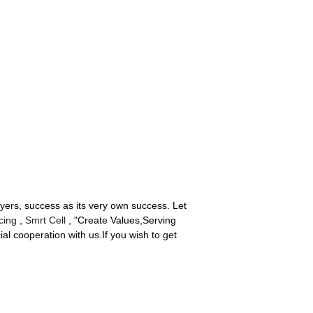
uyers, success as its very own success. Let
cing
,
Smrt Cell
, "Create Values,Serving
al cooperation with us.If you wish to get