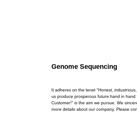
Genome Sequencing
It adheres on the tenet "Honest, industrious,
us produce prosperous future hand in han
Customer!" is the aim we pursue. We sincerel
more details about our company, Please con