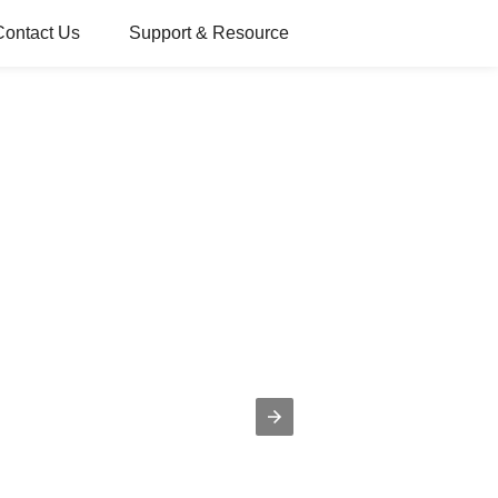
Contact Us
Support & Resource