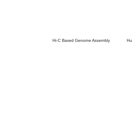
Hi-C Based Genome Assembly
Hu