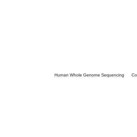
Human Whole Genome Sequencing
Co