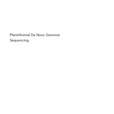
Plant/Animal De Novo Genome
Sequencing