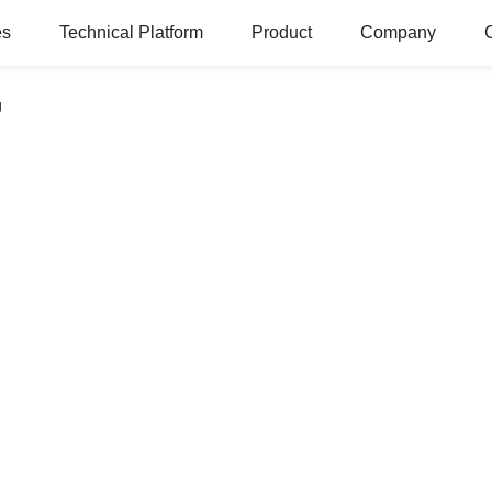
es
Technical Platform
Product
Company
g