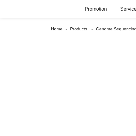
Promotion
Servic
Home
Products
Genome Sequencin