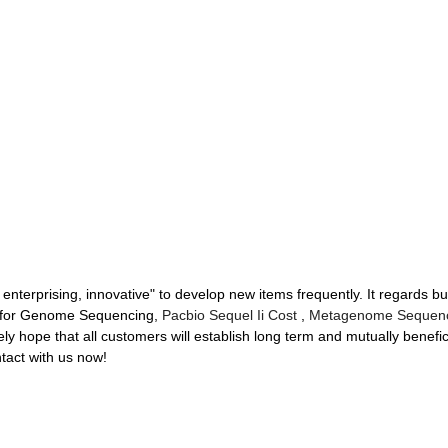
 enterprising, innovative" to develop new items frequently. It regards b
d for Genome Sequencing,
Pacbio Sequel Ii Cost
,
Metagenome Sequen
y hope that all customers will establish long term and mutually benefici
tact with us now!