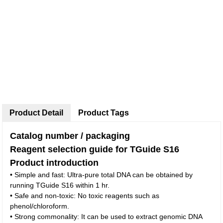
Product Detail
Product Tags
Catalog number / packaging
Reagent selection guide for TGuide S16
Product introduction
• Simple and fast: Ultra-pure total DNA can be obtained by
running TGuide S16 within 1 hr.
• Safe and non-toxic: No toxic reagents such as
phenol/chloroform.
• Strong commonality: It can be used to extract genomic DNA