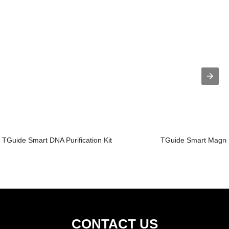
TGuide Smart DNA Purification Kit
TGuide Smart Magnet
CONTACT US