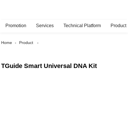
Promotion
Services
Technical Platform
Product
Home
Product
TGuide Smart Universal DNA Kit