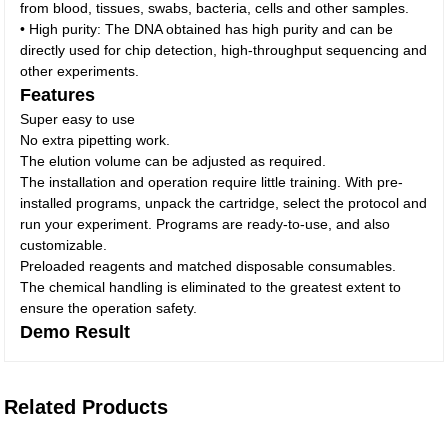
from blood, tissues, swabs, bacteria, cells and other samples.
• High purity: The DNA obtained has high purity and can be
directly used for chip detection, high-throughput sequencing and
other experiments.
Features
Super easy to use
No extra pipetting work.
The elution volume can be adjusted as required.
The installation and operation require little training. With pre-
installed programs, unpack the cartridge, select the protocol and
run your experiment. Programs are ready-to-use, and also
customizable.
Preloaded reagents and matched disposable consumables.
The chemical handling is eliminated to the greatest extent to
ensure the operation safety.
Demo Result
Related Products