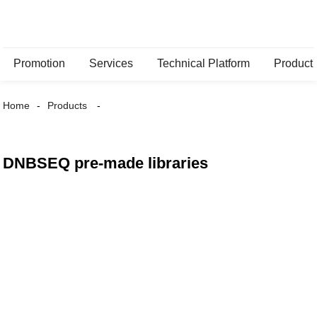
Promotion
Services
Technical Platform
Product
Home
Products
DNBSEQ pre-made libraries