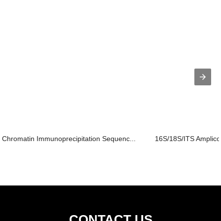
Chromatin Immunoprecipitation Sequenc...
16S/18S/ITS Amplic
CONTACT US