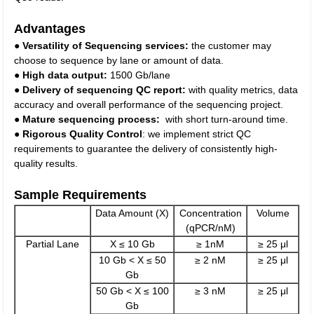
Advantages
●
Versatility of Sequencing services:
the customer may
choose to sequence by lane or amount of data.
●
High data output:
1500 Gb/lane
●
Delivery of sequencing QC report:
with quality metrics, data
accuracy and overall performance of the sequencing project.
●
Mature sequencing process:
with short turn-around time.
●
Rigorous Quality Control
: we implement strict QC
requirements to guarantee the delivery of consistently high-
quality results.
Sample Requirements
Data Amount (X)
Concentration
Volume
(qPCR/nM)
Partial Lane
X ≤ 10 Gb
≥ 1nM
≥ 25 μl
10 Gb < X ≤ 50
≥ 2 nM
≥ 25 μl
Gb
50 Gb < X ≤ 100
≥ 3 nM
≥ 25 μl
Gb