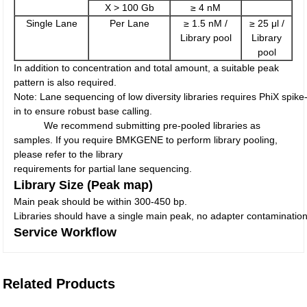
X > 100 Gb
≥ 4 nM
Single Lane
Per Lane
≥ 1.5 nM /
≥ 25 μl /
Library pool
Library
pool
In addition to concentration and total amount, a suitable peak
pattern is also required.
Note: Lane sequencing of low diversity libraries requires PhiX spike
in to ensure robust base calling.
We recommend submitting pre-pooled libraries as
samples. If you require BMKGENE to perform library pooling,
please refer to the library
requirements for partial lane sequencing.
Library Size (Peak map)
Main peak should be within 300-450 bp.
Libraries should have a single main peak, no adapter contaminatio
Service Workflow
Related Products