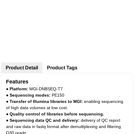
Product Detail
Product Tags
Features
●
Platform:
MGI-DNBSEQ-T7
●
Sequencing modes:
PE150
●
Transfer of Illumina libraries to
MGI
:
enabling sequencing
of high data volumes at low cost.
●
Quality control of libraries before sequencing.
●
Sequencing data QC and delivery:
delivery of QC report
and raw data in fastq format after demultiplexing and filtering
Q30 reads.