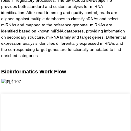
roles in regulatory processes. The BMKCloud sRNA pipeline
provides both standard and custom analysis for miRNA
identification. After read trimming and quality control, reads are
aligned against multiple databases to classify sRNAs and select
miRNAs and mapped to the reference genome. miRNAs are
identified based on known miRNA databases, providing information
on secondary structure, miRNA family and target genes. Differential
expression analysis identifies differentially expressed miRNAs and
the corresponding target genes are functionally annotated to find
enriched categories.
Bioinformatics Work Flow