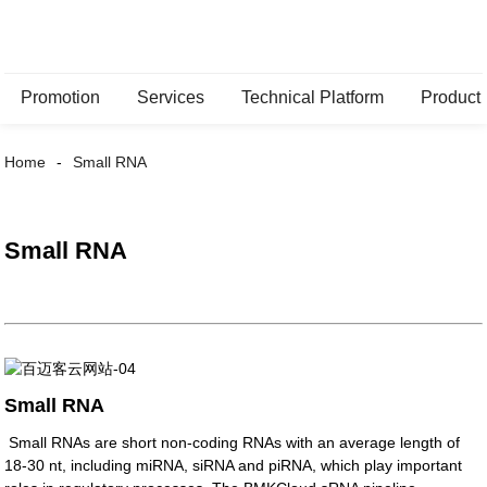
Promotion
Services
Technical Platform
Product
Home
Small RNA
Small RNA
Small RNA
Small RNAs are short non-coding RNAs with an average length of
18-30 nt, including miRNA, siRNA and piRNA, which play important