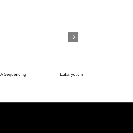
RNA Sequencing
Eukaryotic mRNA Sequencing-NGS