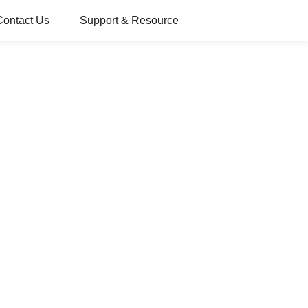
Contact Us
Support & Resource