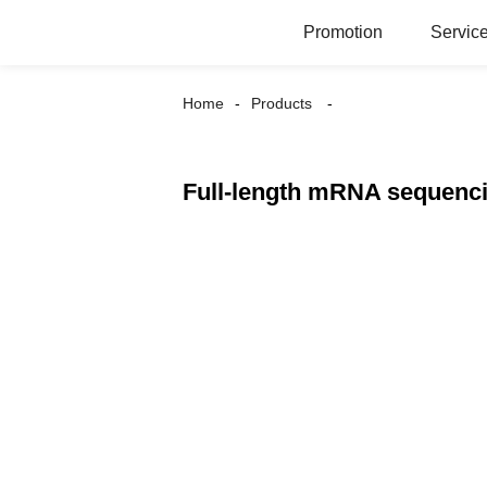
Promotion
Servic
Home
Products
Full-length mRNA sequenc