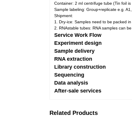
Container:
2 ml centrifuge tube (Tin foil
Sample labeling: Group+replicate e.g. A1,
Shipment:
1. Dry-ice: Samples need to be packed in 
2. RNAstable tubes: RNA samples can be d
Service Work Flow
Experiment design
Sample delivery
RNA extraction
Library construction
Sequencing
Data analysis
After-sale services
Related Products