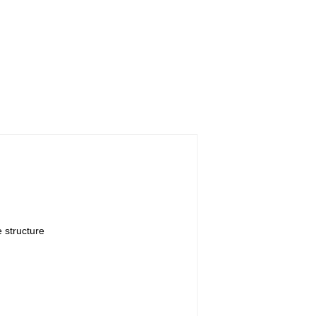
 structure