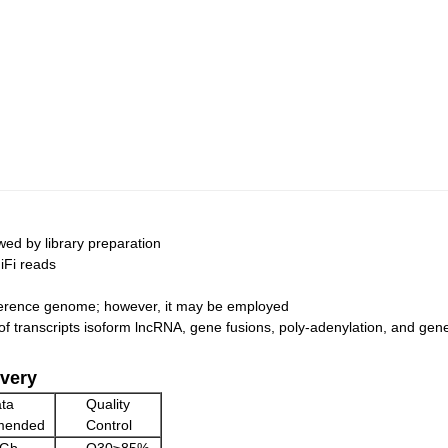
ed by library preparation
iFi reads
eference genome; however, it may be employed
 of transcripts isoform lncRNA, gene fusions, poly-adenylation, and gene
very
ta
Quality
mended
Control