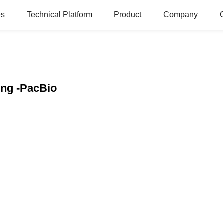
es
Technical Platform
Product
Company
ing -PacBio