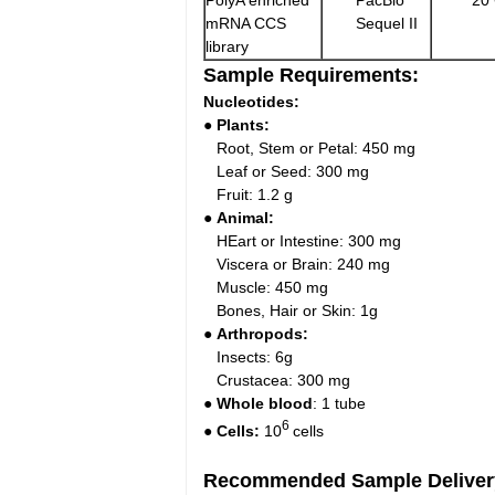
PolyA enriched
PacBio
20
mRNA CCS
Sequel II
library
Sample Requirements:
Nucleotides:
● Plants:
Root, Stem or Petal: 450 mg
Leaf or Seed: 300 mg
Fruit: 1.2 g
● Animal:
HEart or Intestine: 300 mg
Viscera or Brain: 240 mg
Muscle: 450 mg
Bones, Hair or Skin: 1g
● Arthropods:
Insects: 6g
Crustacea: 300 mg
● Whole blood
: 1 tube
6
● Cells:
10
cells
Recommended Sample Deliver