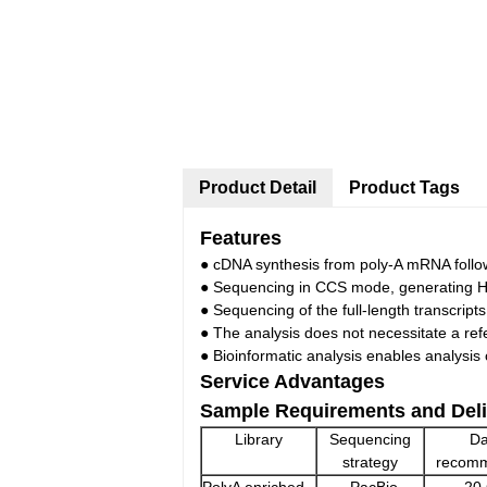
Product Detail
Product Tags
Features
● cDNA synthesis from poly-A mRNA follow
● Sequencing in CCS mode, generating H
● Sequencing of the full-length transcripts
● The analysis does not necessitate a r
● Bioinformatic analysis enables analysis
Service Advantages
Sample Requirements and Deli
Library
Sequencing
Da
strategy
recom