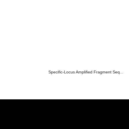
Specific-Locus Amplified Fragment Seq...