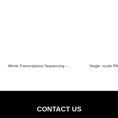
Whole Transcriptome Sequencing –...
Single- nuclei 
CONTACT US