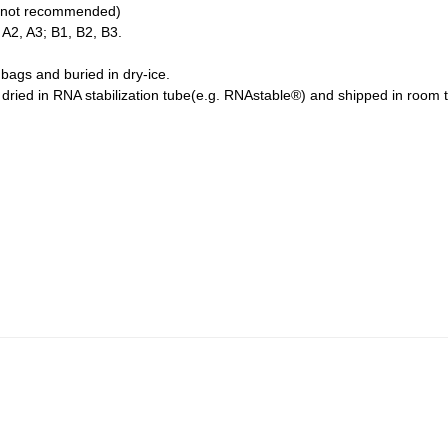
 is not recommended)
 A2, A3; B1, B2, B3.
bags and buried in dry-ice.
ried in RNA stabilization tube(e.g. RNAstable®) and shipped in room 