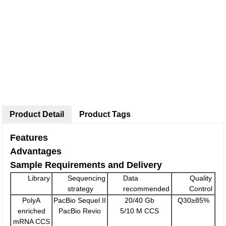
Product Detail
Product Tags
Features
Advantages
Sample Requirements and Delivery
Library
Sequencing
Data
Quality
strategy
recommended
Control
PolyA
PacBio Sequel II
20/40 Gb
Q30≥85%
enriched
PacBio Revio
5/10 M CCS
mRNA CCS