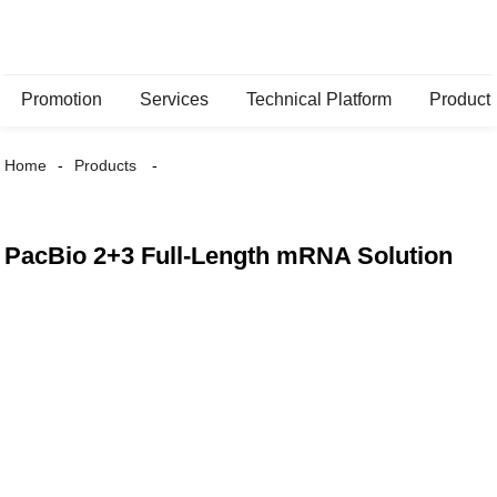
Promotion
Services
Technical Platform
Product
Home
Products
PacBio 2+3 Full-Length mRNA Solution