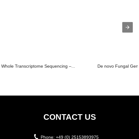
Whole Transcriptome Sequencing –...
De novo Fungal Ge
CONTACT US
Phone:
+49 (0) 25153893975