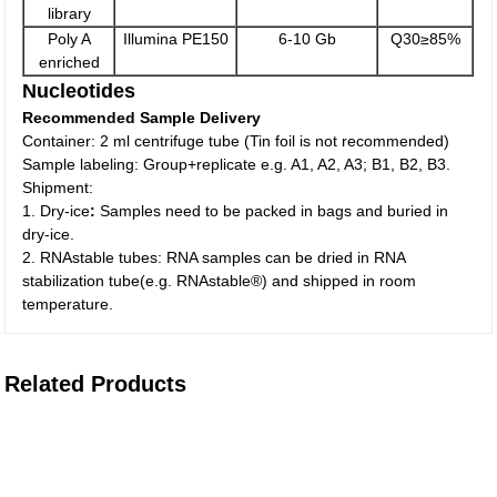
library
Poly A
Illumina PE150
6-10 Gb
Q30≥85%
enriched
Nucleotides
Recommended Sample Delivery
Container: 2 ml centrifuge tube (Tin foil is not recommended)
Sample labeling: Group+replicate e.g. A1, A2, A3; B1, B2, B3.
Shipment:
1. Dry-ice
:
Samples need to be packed in bags and buried in
dry-ice.
2. RNAstable tubes: RNA samples can be dried in RNA
stabilization tube(e.g. RNAstable®) and shipped in room
temperature.
Related Products