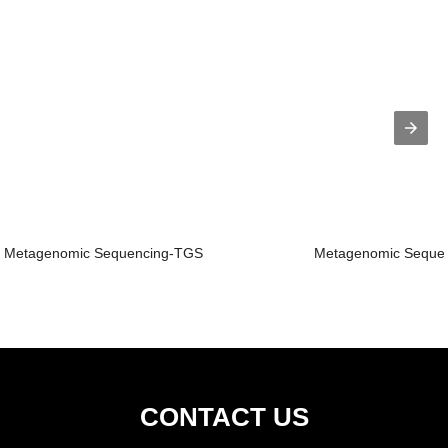
Metagenomic Sequencing-TGS
Metagenomic Seque
CONTACT US