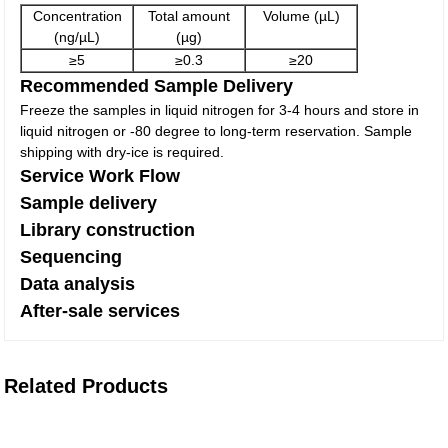
Concentration
Total amount
Volume (µL)
(ng/µL)
(µg)
≥5
≥0.3
≥20
Recommended Sample Delivery
Freeze the samples in liquid nitrogen for 3-4 hours and store in
liquid nitrogen or -80 degree to long-term reservation. Sample
shipping with dry-ice is required.
Service Work Flow
Sample delivery
Library construction
Sequencing
Data analysis
After-sale services
Related Products