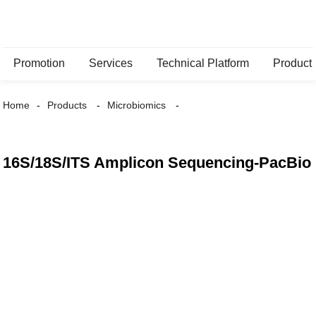
Promotion
Services
Technical Platform
Product
Home
Products
Microbiomics
16S/18S/ITS Amplicon Sequencing-PacBio