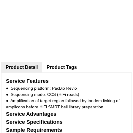
Product Detail
Product Tags
Service Features
● Sequencing platform: PacBio Revio
● Sequencing mode: CCS (HiFi reads)
● Amplification of target region followed by tandem linking of
amplicons before HiFi SMRT bell library preparation
Service Advantages
Service Specifications
Sample Requirements