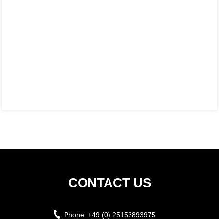
CONTACT US
Phone:
+49 (0) 25153893975