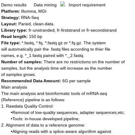
Demo results
Data mining
Import requirement
Platform:
Illumina, MGI
Strategy:
RNA-Seq
Layout
:
Paried, clean-data.
Library type:
fr-unstranded, fr-firststrand or fr-secondstrand
Read length:
150 bp
File type:
*.fastq, *.fq, *.fastq.gz or *.fq.gz. The system
will automatically pair the .fastq files according to thier file
names, e.g. *_1.fastq paired with *._2.fastq.
Number of samples:
There are no restrictions on the number of
samples, but the analysis time will increase as the number
of samples grows.
Recommended Data Amount:
6G per sample
Main analysis
The main analysis and bioinformatic tools of mRNA-seq
(Reference) pipeline is as follows:
1. Rawdata Quality Control:
•Removal of low-quality sequences, adapter sequences,etc;
•Tools: in-house developed pipeline;
2. Alignment of data to a reference genome:
•Aligning reads with a splice-aware algorithm against