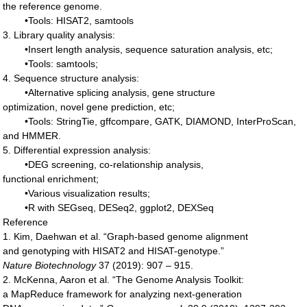
the reference genome.
•Tools: HISAT2, samtools
3. Library quality analysis:
•Insert length analysis, sequence saturation analysis, etc;
•Tools: samtools;
4. Sequence structure analysis:
•Alternative splicing analysis, gene structure
optimization, novel gene prediction, etc;
•Tools: StringTie, gffcompare, GATK, DIAMOND, InterProScan,
and HMMER.
5. Differential expression analysis:
•DEG screening, co-relationship analysis,
functional enrichment;
•Various visualization results;
•R with SEGseq, DESeq2, ggplot2, DEXSeq
Reference
1. Kim, Daehwan et al. “Graph-based genome alignment
and genotyping with HISAT2 and HISAT-genotype.”
Nature
Biotechnology
37 (2019): 907 – 915.
2. McKenna, Aaron et al. “The Genome Analysis Toolkit:
a MapReduce framework for analyzing next-generation