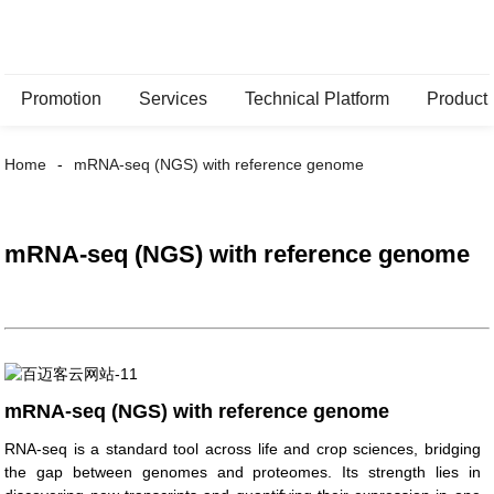
Promotion
Services
Technical Platform
Product
Home
mRNA-seq (NGS) with reference genome
mRNA-seq (NGS) with reference genome
mRNA-seq (NGS) with reference genome
RNA-seq is a standard tool across life and crop sciences, bridging
the gap between genomes and proteomes. Its strength lies in