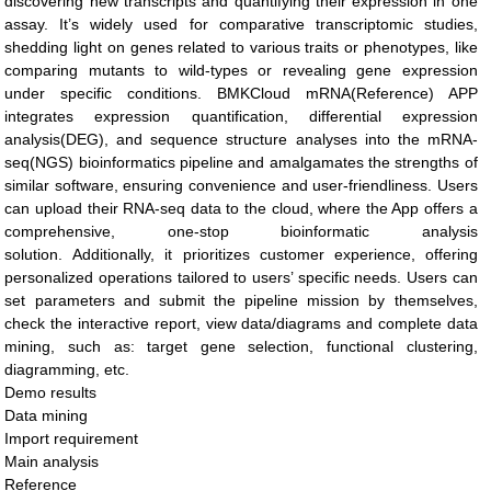
discovering new transcripts and quantifying their expression in one
assay. It’s widely used for comparative transcriptomic studies,
shedding light on genes related to various traits or phenotypes, like
comparing mutants to wild-types or revealing gene expression
under specific conditions. BMKCloud mRNA(Reference) APP
integrates expression quantification, differential expression
analysis(DEG), and sequence structure analyses into the mRNA-
seq(NGS) bioinformatics pipeline and amalgamates the strengths of
similar software, ensuring convenience and user-friendliness. Users
can upload their RNA-seq data to the cloud, where the App offers a
comprehensive, one-stop bioinformatic analysis
solution. Additionally, it prioritizes customer experience, offering
personalized operations tailored to users’ specific needs. Users can
set parameters and submit the pipeline mission by themselves,
check the interactive report, view data/diagrams and complete data
mining, such as: target gene selection, functional clustering,
diagramming, etc.
Demo results
Data mining
Import requirement
Main analysis
Reference