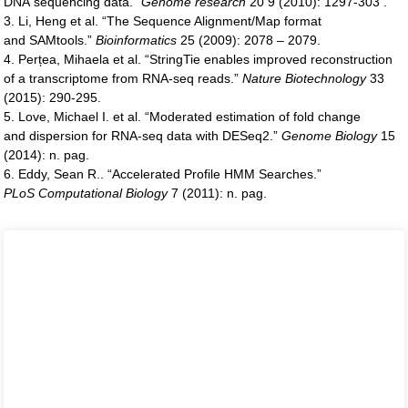
DNA sequencing data.”
Genome research
20 9 (2010): 1297-303 .
3. Li, Heng et al. “The Sequence Alignment/Map format
and SAMtools.”
Bioinformatics
25 (2009): 2078 – 2079.
4. Perțea, Mihaela et al. “StringTie enables improved reconstruction
of a transcriptome from RNA-seq reads.”
Nature
Biotechnology
33
(2015): 290-295.
5. Love, Michael I. et al. “Moderated estimation of fold change
and dispersion for RNA-seq data with DESeq2.”
Genome
Biology
15
(2014): n. pag.
6. Eddy, Sean R.. “Accelerated Profile HMM Searches.”
PLoS
Computational Biology
7 (2011): n. pag.