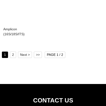
Amplicon
(16S/18S/ITS)
1
2
Next >
>>
PAGE 1 / 2
CONTACT US