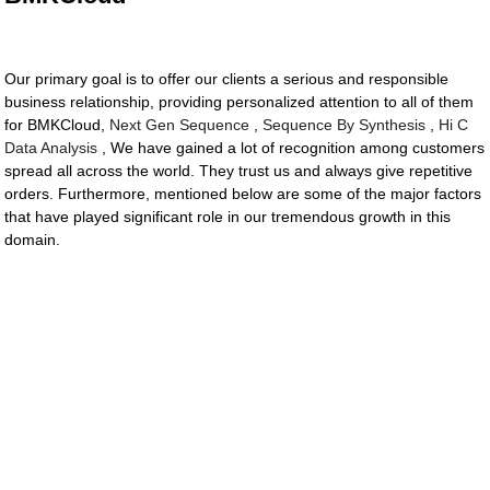
Our primary goal is to offer our clients a serious and responsible
business relationship, providing personalized attention to all of them
for BMKCloud,
Next Gen Sequence
,
Sequence By Synthesis
,
Hi C
Data Analysis
, We have gained a lot of recognition among customers
spread all across the world. They trust us and always give repetitive
orders. Furthermore, mentioned below are some of the major factors
that have played significant role in our tremendous growth in this
domain.