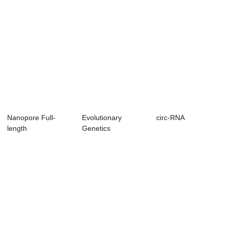
Nanopore Full-
Evolutionary
circ-RNA
length
Genetics
transcriptomics