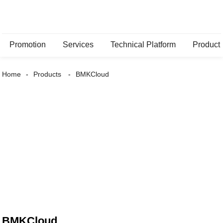
Promotion
Services
Technical Platform
Product
Home
Products
BMKCloud
BMKCloud