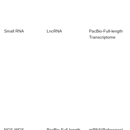
Small RNA
LncRNA
PacBio-Full-length
Transcriptome
(Non-Reference)
NGS-WGS
PacBio-Full-length
mRNA(Reference)