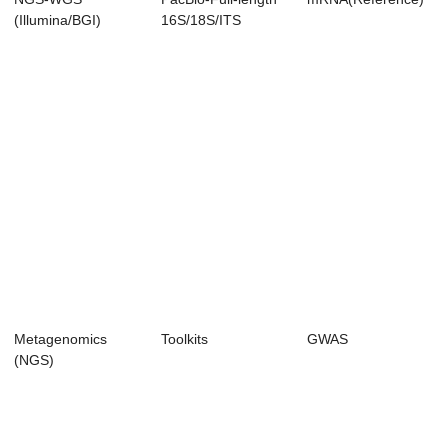
(Illumina/BGI)
16S/18S/ITS
Amplicon
Sequencing
Metagenomics
Toolkits
GWAS
(NGS)