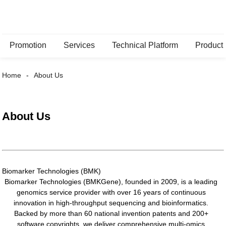
Promotion
Services
Technical Platform
Product
Home
About Us
About Us
Biomarker Technologies (BMK)
Biomarker Technologies (BMKGene), founded in 2009, is a leading
genomics service provider with over 16 years of continuous
innovation in high-throughput sequencing and bioinformatics.
Backed by more than 60 national invention patents and 200+
software copyrights, we deliver comprehensive multi-omics