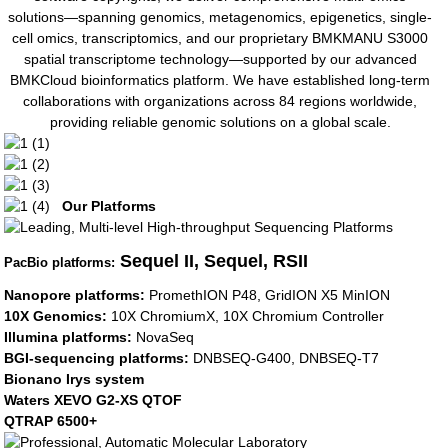
solutions—spanning genomics, metagenomics, epigenetics, single-
cell omics, transcriptomics, and our proprietary BMKMANU S3000
spatial transcriptome technology—supported by our advanced
BMKCloud bioinformatics platform. We have established long-term
collaborations with organizations across 84 regions worldwide,
providing reliable genomic solutions on a global scale.
Our Platforms
Sequel II, Sequel, RSII
PacBio platforms:
Nanopore platforms:
PromethION P48, GridION X5 MinION
10X Genomics:
10X ChromiumX, 10X Chromium Controller
Illumina platforms:
NovaSeq
BGI-sequencing platforms:
DNBSEQ-G400, DNBSEQ-T7
Bionano Irys system
Waters XEVO G2-XS QTOF
QTRAP 6500+