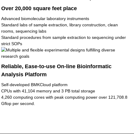
Over 20,000 square feet place
Advanced biomolecular laboratory instruments
Standard labs of sample extraction, library construction, clean
rooms, sequencing labs
Standard procedures from sample extraction to sequencing under
strict SOPs
Reliable, Ease-to-use On-line Bioinformatic
Analysis Platform
Self-developed BMKCloud platform
CPUs with 41,104 memory and 3 PB total storage
4,260 computing cores with peak computing power over 121,708.8
Gflop per second.